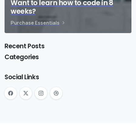
Want to learn how to code in 8
weeks?
Purchase Essentials
Recent Posts
Categories
Social Links