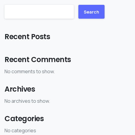
Search
Recent Posts
Recent Comments
No comments to show.
Archives
No archives to show.
Categories
No categories