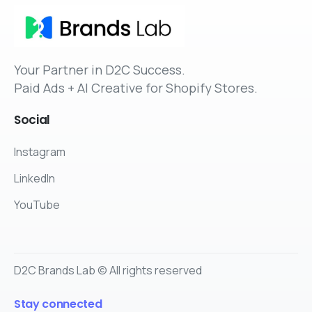
Your Partner in D2C Success.
Paid Ads + AI Creative for Shopify Stores.
Social
Instagram
LinkedIn
YouTube
D2C Brands Lab © All rights reserved
Stay connected