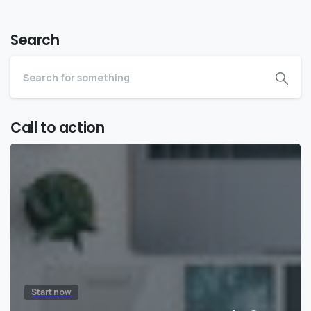
Search
Call to action
Start now