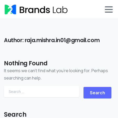
Author:
raja.mishra.in01@gmail.com
Nothing Found
It seems we can’t find what you’re looking for. Perhaps
searching can help.
Search